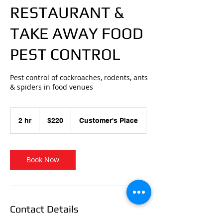
RESTAURANT &
TAKE AWAY FOOD
PEST CONTROL
Pest control of cockroaches, rodents, ants
& spiders in food venues
220
Australian
2 hr
2
$220
Customer's Place
dollars
h
r
Book Now
Contact Details