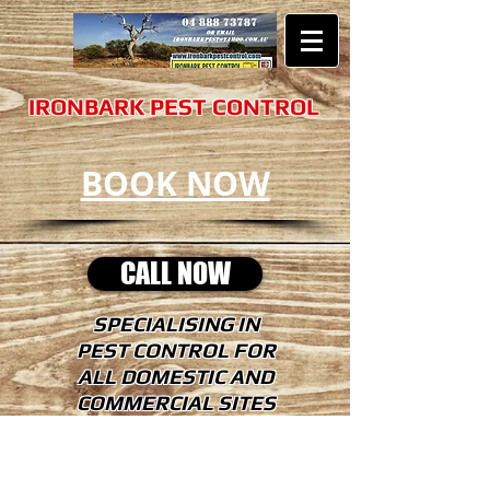
​​​IRONBARK PEST CONTROL
BOOK NOW
CALL NOW
SPECIALISING IN
PEST CONTROL FOR
ALL DOMESTIC AND
COMMERCIAL SITES