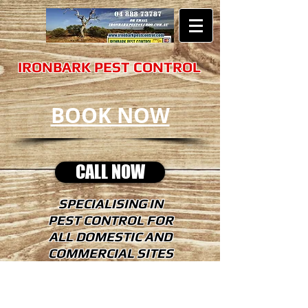
​​​IRONBARK PEST CONTROL
BOOK NOW
CALL NOW
SPECIALISING IN
PEST CONTROL FOR
ALL DOMESTIC AND
COMMERCIAL SITES