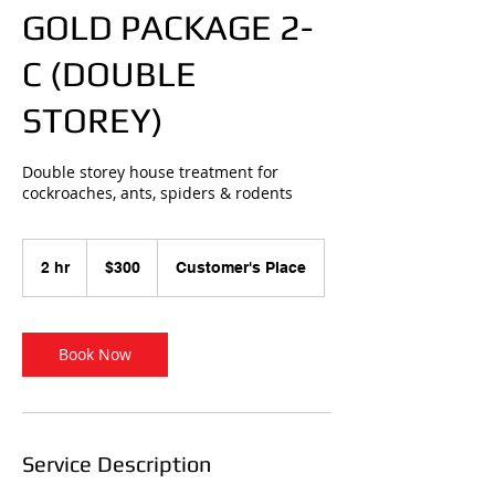
GOLD PACKAGE 2-
C (DOUBLE
STOREY)
Double storey house treatment for
cockroaches, ants, spiders & rodents
300
Australian
2 hr
2
$300
Customer's Place
dollars
h
r
Book Now
Service Description