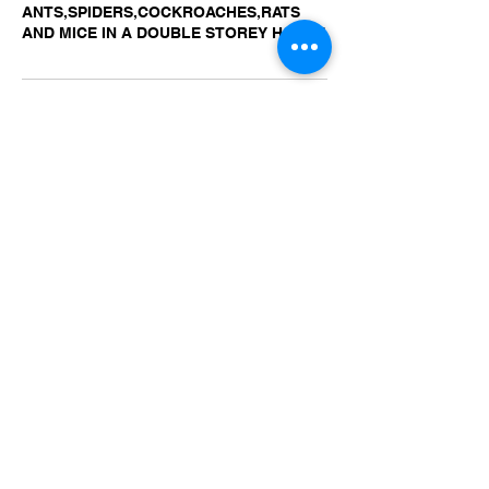
ANTS,SPIDERS,COCKROACHES,RATS
AND MICE IN A DOUBLE STOREY HOUSE
Contact Details
+ 0488873787
IRONBARKPEST@YAHOO.COM.AU
Ironbark Pest Control, Pittwater Road,
North Ryde NSW, Australia
IRONBARK PEST CONTROL
NORTH RYDE NSW 2113
© 2022 IRONBARK PEST